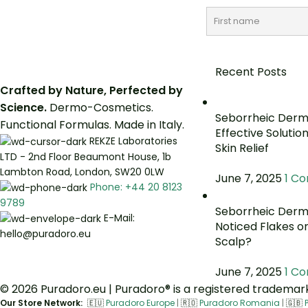
Recent Posts
Crafted by Nature, Perfected by
Science.
Dermo-Cosmetics.
Seborrheic Derma
Functional Formulas. Made in Italy.
Effective Solutio
REKZE Laboratories
Skin Relief
LTD - 2nd Floor Beaumont House, 1b
Lambton Road, London, SW20 0LW
June 7, 2025
1 C
Phone: +44 20 8123
9789
Seborrheic Derma
E-Mail:
Noticed Flakes o
hello@puradoro.eu
Scalp?
June 7, 2025
1 C
© 2026 Puradoro.eu | Puradoro® is a registered trademark 
Our Store Network:
🇪🇺
Puradoro Europe
|
🇷🇴
Puradoro Romania
|
🇬🇧