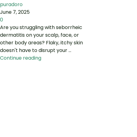
puradoro
June 7, 2025
0
Are you struggling with seborrheic
dermatitis on your scalp, face, or
other body areas? Flaky, itchy skin
doesn't have to disrupt your ...
Continue reading