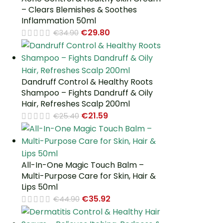
– Clears Blemishes & Soothes
Inflammation 50ml
€
29.80
€
34.90
Dandruff Control & Healthy Roots
Shampoo – Fights Dandruff & Oily
Hair, Refreshes Scalp 200ml
€
21.59
€
25.40
All-In-One Magic Touch Balm –
Multi-Purpose Care for Skin, Hair &
Lips 50ml
€
35.92
€
44.90