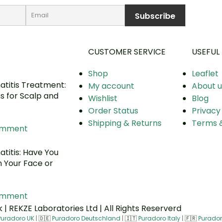
CUSTOMER SERVICE
USEFUL 
Shop
Leaflet
titis Treatment:
My account
About u
ns for Scalp and
Wishlist
Blog
Order Status
Privacy
Shipping & Returns
Terms &
omment
titis: Have You
n Your Face or
omment
| REKZE Laboratories Ltd | All Rights Reserverd
Puradoro UK
|
🇩🇪
Puradoro Deutschland
|
🇮🇹
Puradoro Italy
|
🇫🇷
Purador