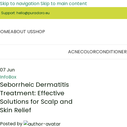
Skip to navigation
Skip to main content
️ Support: hello@puradoro.eu
HOME
ABOUT US
SHOP
ACNE
COLOR
CONDITIONER
07
Jun
InfoBox
Seborrheic Dermatitis
Treatment: Effective
Solutions for Scalp and
Skin Relief
Posted by