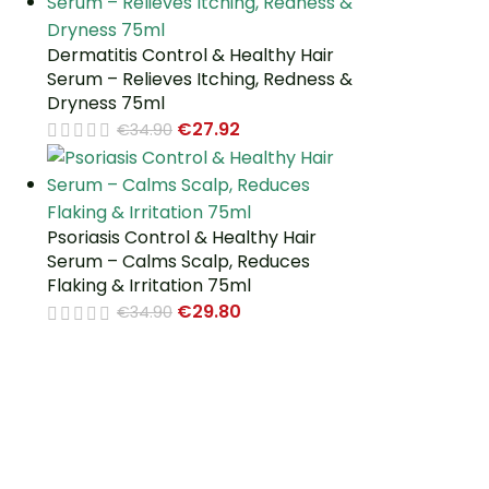
Dermatitis Control & Healthy Hair
Serum – Relieves Itching, Redness &
Dryness 75ml
€
27.92
€
34.90
Psoriasis Control & Healthy Hair
Serum – Calms Scalp, Reduces
Flaking & Irritation 75ml
€
29.80
€
34.90