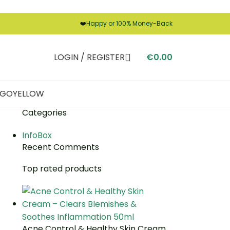
❤️
Happy or 100% Money-Back
LOGIN / REGISTER
€
0.00
LIGO
YELLOW
Categories
InfoBox
Recent Comments
Top rated products
Acne Control & Healthy Skin Cream