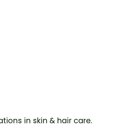
ations in skin & hair care.