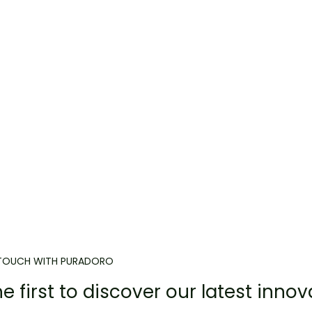
 TOUCH WITH PURADORO
e first to discover our latest innov