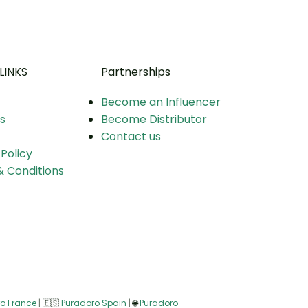
LINKS
Partnerships
Become an Influencer
s
Become Distributor
Contact us
 Policy
 Conditions
o France
|
🇪🇸
Puradoro Spain
|
🌐
Puradoro