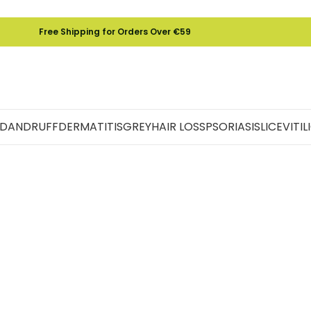
Free Shipping for Orders Over €59
DANDRUFF
DERMATITIS
GREY
HAIR LOSS
PSORIASIS
LICE
VITI